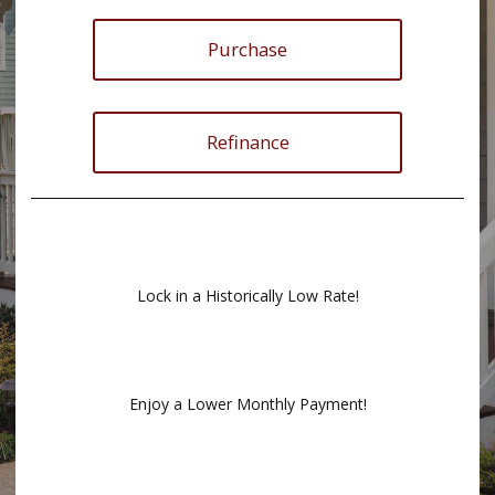
Purchase
Refinance
Lock in a Historically Low Rate!
Enjoy a Lower Monthly Payment!