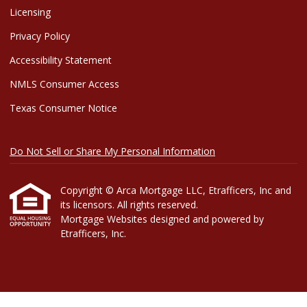
Licensing
Privacy Policy
Accessibility Statement
NMLS Consumer Access
Texas Consumer Notice
Do Not Sell or Share My Personal Information
Copyright © Arca Mortgage LLC, Etrafficers, Inc and
its licensors. All rights reserved.
Mortgage Websites
designed and powered by
Etrafficers, Inc.