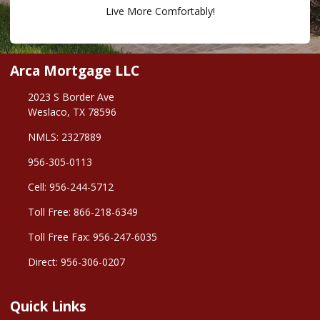
Live More Comfortably!
Arca Mortgage LLC
2023 S Border Ave
Weslaco, TX 78596
NMLS: 2327889
956-305-0113
Cell: 956-244-5712
Toll Free: 866-218-6349
Toll Free Fax: 956-247-6035
Direct: 956-306-0207
Quick Links