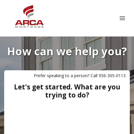
How can we help you?
Prefer speaking to a person? Call 956-305-0113
Let's get started. What are you
trying to do?