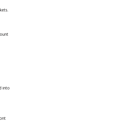
kets.
mount
d into
ront