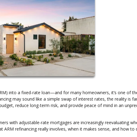
ARM) into a fixed-rate loan—and for many homeowners, it’s one of th
ancing may sound like a simple swap of interest rates, the reality is f
budget, reduce long-term risk, and provide peace of mind in an unpre
wners with adjustable-rate mortgages are increasingly reevaluating wh
what ARM refinancing really involves, when it makes sense, and how to 