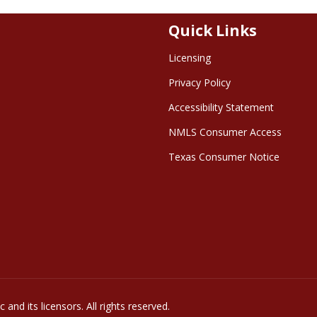
Quick Links
Licensing
Privacy Policy
Accessibility Statement
NMLS Consumer Access
Texas Consumer Notice
and its licensors. All rights reserved.