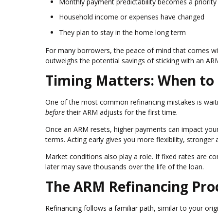
Monthly payment predictability becomes a priority
Household income or expenses have changed
They plan to stay in the home long term
For many borrowers, the peace of mind that comes wi
outweighs the potential savings of sticking with an AR
Timing Matters: When to
One of the most common refinancing mistakes is waitin
before
their ARM adjusts for the first time.
Once an ARM resets, higher payments can impact your d
terms. Acting early gives you more flexibility, stronger
Market conditions also play a role. If fixed rates are c
later may save thousands over the life of the loan.
The ARM Refinancing Pro
Refinancing follows a familiar path, similar to your or