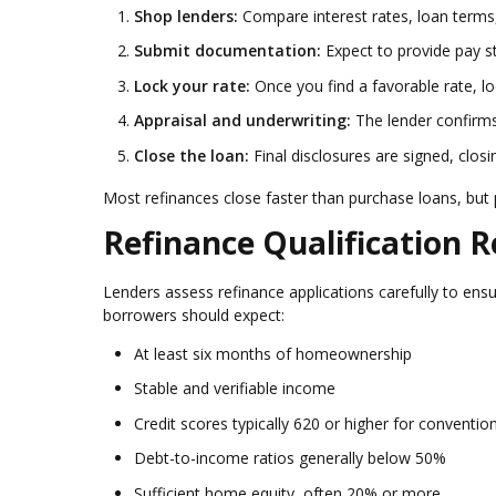
Shop lenders:
Compare interest rates, loan terms,
Submit documentation:
Expect to provide pay st
Lock your rate:
Once you find a favorable rate, l
Appraisal and underwriting:
The lender confirms 
Close the loan:
Final disclosures are signed, clos
Most refinances close faster than purchase loans, but
Refinance Qualification 
Lenders assess refinance applications carefully to ens
borrowers should expect:
At least six months of homeownership
Stable and verifiable income
Credit scores typically 620 or higher for conventio
Debt-to-income ratios generally below 50%
Sufficient home equity, often 20% or more