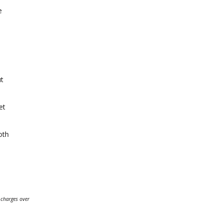
e
ut
et
oth
 charges over