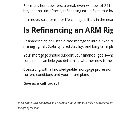
For many homeowners, a break-even window of 24 to 3
beyond that timeframe, refinancing into a fixed-rate l
If a move, sale, or major life change is likely in the n
Is Refinancing an ARM Ri
Refinancing an adjustable-rate mortgage into a fixed-r
managing risk. Stability, predictability, and long-term
Your mortgage should support your financial goals—not
conditions can help you determine whether now is the r
Consulting with a knowledgeable mortgage professional 
current conditions and your future plans.
Give us a call today!
Please note: These materials are not from HUD or FHA and were not approved by
the life of the loan.