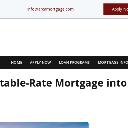
info@arcamortgage.com
Apply N
HOME
APPLY NOW
LOAN PROGRAMS
MORTGAGE INF
table-Rate Mortgage into