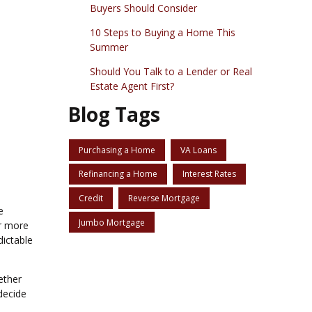
Buyers Should Consider
10 Steps to Buying a Home This
Summer
Should You Talk to a Lender or Real
Estate Agent First?
Blog Tags
Purchasing a Home
VA Loans
Refinancing a Home
Interest Rates
Credit
Reverse Mortgage
e
Jumbo Mortgage
ar more
dictable
ether
decide