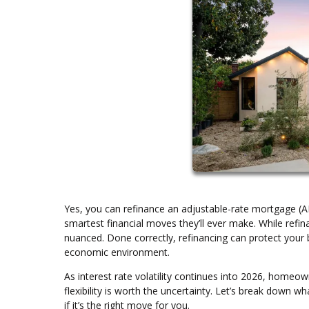
Yes, you can refinance an adjustable-rate mortgage (
smartest financial moves they’ll ever make. While refin
nuanced. Done correctly, refinancing can protect your 
economic environment.
As interest rate volatility continues into 2026, homeo
flexibility is worth the uncertainty. Let’s break down 
if it’s the right move for you.