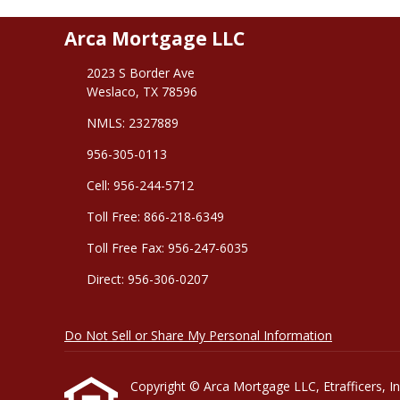
Arca Mortgage LLC
2023 S Border Ave
Weslaco, TX 78596
NMLS: 2327889
956-305-0113
Cell: 956-244-5712
Toll Free: 866-218-6349
Toll Free Fax: 956-247-6035
Direct: 956-306-0207
Do Not Sell or Share My Personal Information
Copyright © Arca Mortgage LLC, Etrafficers, Inc 