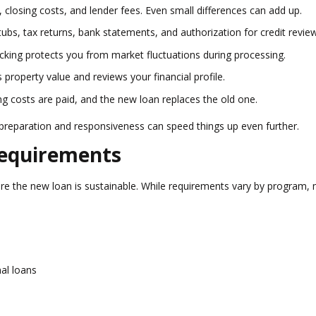
 closing costs, and lender fees. Even small differences can add up.
ubs, tax returns, bank statements, and authorization for credit review
ocking protects you from market fluctuations during processing.
property value and reviews your financial profile.
ing costs are paid, and the new loan replaces the old one.
 preparation and responsiveness can speed things up even further.
Requirements
ure the new loan is sustainable. While requirements vary by program,
nal loans