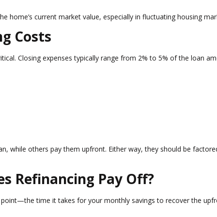
 the home’s current market value, especially in fluctuating housing mar
ng Costs
critical. Closing expenses typically range from 2% to 5% of the loan a
n, while others pay them upfront. Either way, they should be factore
es Refinancing Pay Off?
 point—the time it takes for your monthly savings to recover the upf