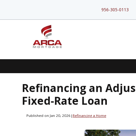
956-305-0113
Refinancing an Adjus
Fixed-Rate Loan
Published on Jan 20, 2026
|
Refinancing a Home