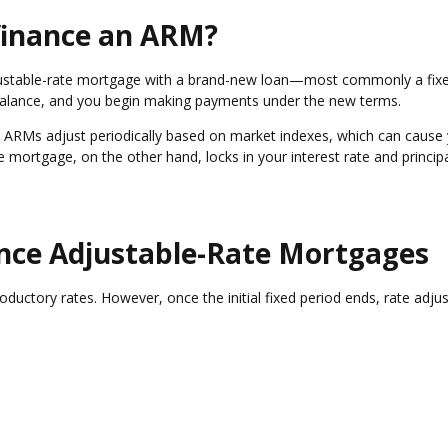
finance an ARM?
justable-rate mortgage with a brand-new loan—most commonly a fixe
balance, and you begin making payments under the new terms.
ed. ARMs adjust periodically based on market indexes, which can cause
te mortgage, on the other hand, locks in your interest rate and princip
.
ce Adjustable-Rate Mortgages
roductory rates. However, once the initial fixed period ends, rate adj