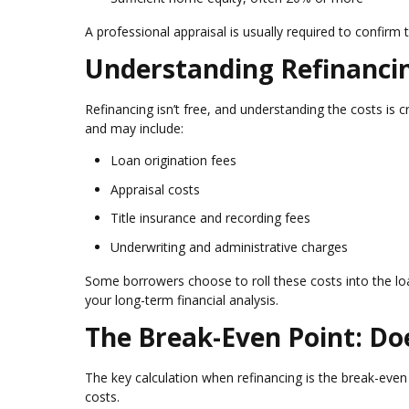
A professional appraisal is usually required to confirm
Understanding Refinanci
Refinancing isn’t free, and understanding the costs is 
and may include:
Loan origination fees
Appraisal costs
Title insurance and recording fees
Underwriting and administrative charges
Some borrowers choose to roll these costs into the loa
your long-term financial analysis.
The Break-Even Point: Do
The key calculation when refinancing is the break-even
costs.