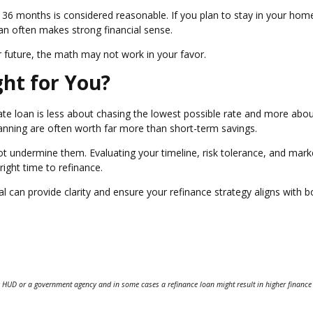
6 months is considered reasonable. If you plan to stay in your hom
oan often makes strong financial sense.
ear future, the math may not work in your favor.
ght for You?
ate loan is less about chasing the lowest possible rate and more abo
 planning are often worth far more than short-term savings.
 undermine them. Evaluating your timeline, risk tolerance, and mark
ight time to refinance.
can provide clarity and ensure your refinance strategy aligns with b
 HUD or a government agency and in some cases a refinance loan might result in higher finance