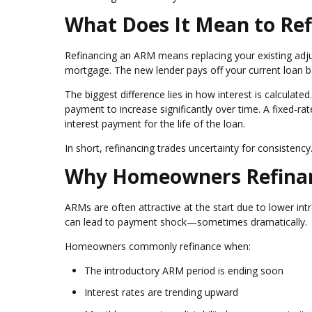
What Does It Mean to Re
Refinancing an ARM means replacing your existing ad
mortgage. The new lender pays off your current loan 
The biggest difference lies in how interest is calculat
payment to increase significantly over time. A fixed-ra
interest payment for the life of the loan.
In short, refinancing trades uncertainty for consistency
Why Homeowners Refinan
ARMs are often attractive at the start due to lower int
can lead to payment shock—sometimes dramatically.
Homeowners commonly refinance when:
The introductory ARM period is ending soon
Interest rates are trending upward