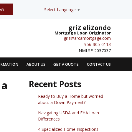
ow
Select Language
▼
griZ eliZondo
Mortgage Loan Originator
griz@arcamortgage.com
956-305-0113
NMLS# 2037037
ORMATION
ABOUT US
GET A QUOTE
CONTACT US
 a
Recent Posts
Ready to Buy a Home but worried
about a Down Payment?
Navigating USDA and FHA Loan
Differences
4 Specialized Home Inspections