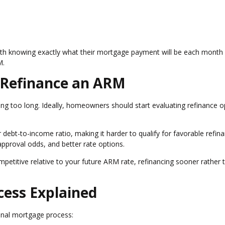
th knowing exactly what their mortgage payment will be each month
M.
 Refinance an ARM
g too long. Ideally, homeowners should start evaluating refinance o
ebt-to-income ratio, making it harder to qualify for favorable refin
 approval odds, and better rate options.
ompetitive relative to your future ARM rate, refinancing sooner rather 
cess Explained
iginal mortgage process: