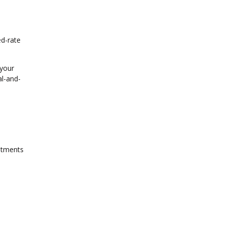
d-rate
 your
al-and-
ustments