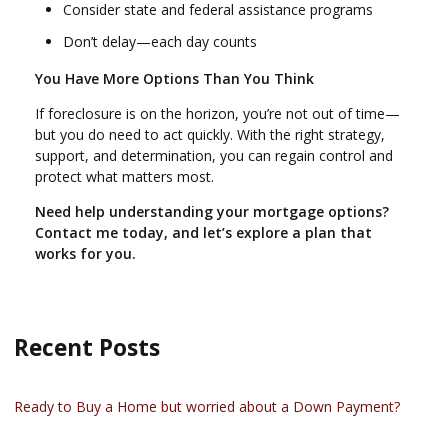
Consider state and federal assistance programs
Don’t delay—each day counts
You Have More Options Than You Think
If foreclosure is on the horizon, you’re not out of time—
but you do need to act quickly. With the right strategy,
support, and determination, you can regain control and
protect what matters most.
Need help understanding your mortgage options?
Contact me today, and let’s explore a plan that
works for you.
Recent Posts
Ready to Buy a Home but worried about a Down Payment?