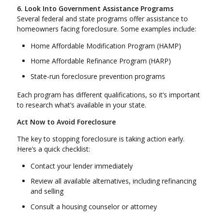
6. Look Into Government Assistance Programs
Several federal and state programs offer assistance to
homeowners facing foreclosure. Some examples include:
Home Affordable Modification Program (HAMP)
Home Affordable Refinance Program (HARP)
State-run foreclosure prevention programs
Each program has different qualifications, so it’s important
to research what’s available in your state.
Act Now to Avoid Foreclosure
The key to stopping foreclosure is taking action early.
Here’s a quick checklist:
Contact your lender immediately
Review all available alternatives, including refinancing
and selling
Consult a housing counselor or attorney