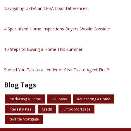
Navigating USDA and FHA Loan Differences
4 Specialized Home Inspections Buyers Should Consider
10 Steps to Buying a Home This Summer
Should You Talk to a Lender or Real Estate Agent First?
Blog Tags
Purchasing a Home
VA Loans
Refinancing a Home
Interest Rates
Credit
Jumbo Mortgage
Reverse Mortgage