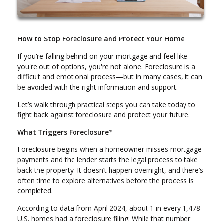
How to Stop Foreclosure and Protect Your Home
If you're falling behind on your mortgage and feel like
you're out of options, you're not alone. Foreclosure is a
difficult and emotional process—but in many cases, it can
be avoided with the right information and support.
Let’s walk through practical steps you can take today to
fight back against foreclosure and protect your future.
What Triggers Foreclosure?
Foreclosure begins when a homeowner misses mortgage
payments and the lender starts the legal process to take
back the property. It doesn’t happen overnight, and there’s
often time to explore alternatives before the process is
completed.
According to data from April 2024, about 1 in every 1,478
U.S. homes had a foreclosure filing. While that number