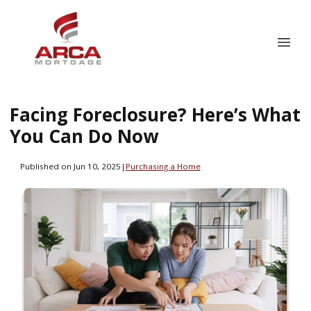
Facing Foreclosure? Here’s What
You Can Do Now
Published on Jun 10, 2025
|
Purchasing a Home