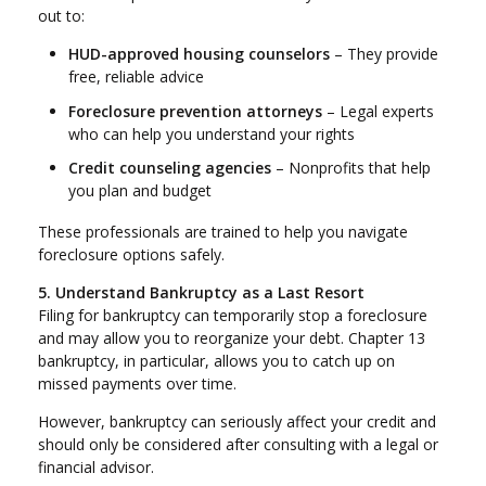
out to:
HUD-approved housing counselors
– They provide
free, reliable advice
Foreclosure prevention attorneys
– Legal experts
who can help you understand your rights
Credit counseling agencies
– Nonprofits that help
you plan and budget
These professionals are trained to help you navigate
foreclosure options safely.
5. Understand Bankruptcy as a Last Resort
Filing for bankruptcy can temporarily stop a foreclosure
and may allow you to reorganize your debt. Chapter 13
bankruptcy, in particular, allows you to catch up on
missed payments over time.
However, bankruptcy can seriously affect your credit and
should only be considered after consulting with a legal or
financial advisor.