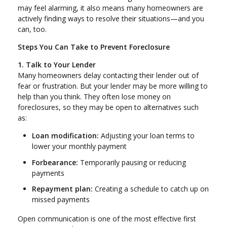
may feel alarming, it also means many homeowners are
actively finding ways to resolve their situations—and you
can, too.
Steps You Can Take to Prevent Foreclosure
1. Talk to Your Lender
Many homeowners delay contacting their lender out of
fear or frustration. But your lender may be more willing to
help than you think. They often lose money on
foreclosures, so they may be open to alternatives such
as:
Loan modification:
Adjusting your loan terms to
lower your monthly payment
Forbearance:
Temporarily pausing or reducing
payments
Repayment plan:
Creating a schedule to catch up on
missed payments
Open communication is one of the most effective first