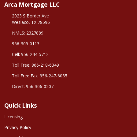
Arca Mortgage LLC
2023 S Border Ave
Weslaco, TX 78596
NMLS: 2327889
956-305-0113
Cell: 956-244-5712
Toll Free: 866-218-6349
Toll Free Fax: 956-247-6035
Direct: 956-306-0207
Quick Links
Licensing
Privacy Policy