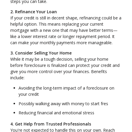
steps you can take.
2. Refinance Your Loan
If your credit is still in decent shape, refinancing could be a
helpful option. This means replacing your current
mortgage with a new one that may have better terms—
like a lower interest rate or longer repayment period. It
can make your monthly payments more manageable.
3. Consider Selling Your Home
While it may be a tough decision, selling your home
before foreclosure is finalized can protect your credit and
give you more control over your finances. Benefits
include:
Avoiding the long-term impact of a foreclosure on
your credit
Possibly walking away with money to start fres
Reducing financial and emotional stress
4. Get Help from Trusted Professionals
You're not expected to handle this on your own. Reach