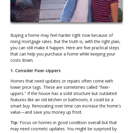
Buying a home may feel harder right now because of
rising mortgage rates. But the truth is, with the right plan,
you can still make it happen. Here are five practical steps
that can help you purchase a home while keeping your
costs down.
1. Consider Fixer-Uppers
Homes that need updates or repairs often come with
lower price tags. These are sometimes called "fixer-
uppers." If the house has a solid structure but outdated
features like an old kitchen or bathroom, it could be a
smart buy. Renovating over time can increase the home's
value—and save you money up front.
Tip:
Focus on homes in good condition overall but that
may need cosmetic updates. You might be surprised by