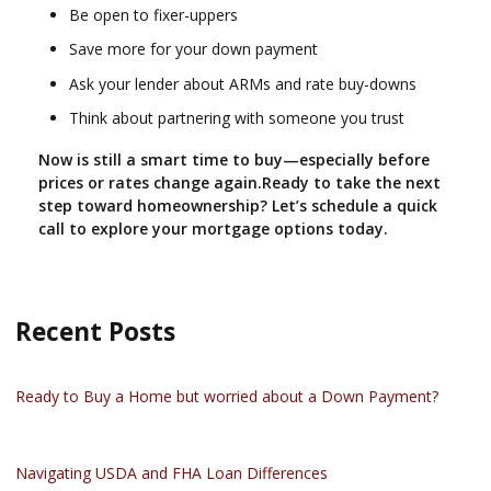
Be open to fixer-uppers
Save more for your down payment
Ask your lender about ARMs and rate buy-downs
Think about partnering with someone you trust
Now is still a smart time to buy—especially before
prices or rates change again.Ready to take the next
step toward homeownership? Let’s schedule a quick
call to explore your mortgage options today.
Recent Posts
Ready to Buy a Home but worried about a Down Payment?
Navigating USDA and FHA Loan Differences