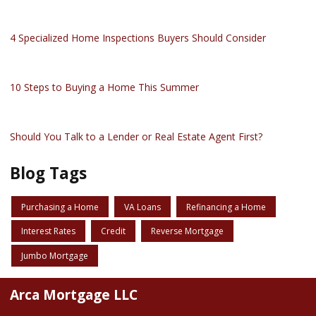
4 Specialized Home Inspections Buyers Should Consider
10 Steps to Buying a Home This Summer
Should You Talk to a Lender or Real Estate Agent First?
Blog Tags
Purchasing a Home
VA Loans
Refinancing a Home
Interest Rates
Credit
Reverse Mortgage
Jumbo Mortgage
Arca Mortgage LLC