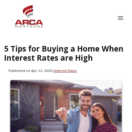
5 Tips for Buying a Home When
Interest Rates are High
Published on Apr 22, 2025
|
Interest Rates