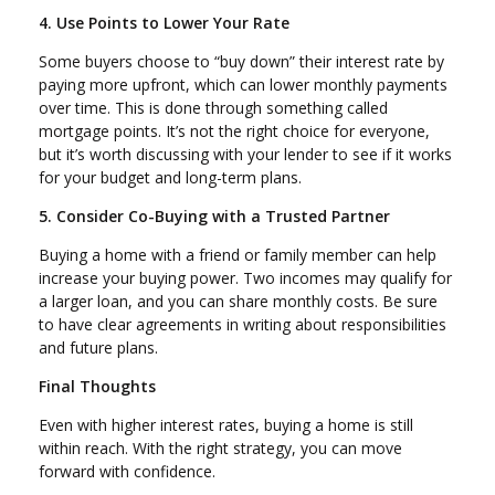
4. Use Points to Lower Your Rate
Some buyers choose to “buy down” their interest rate by
paying more upfront, which can lower monthly payments
over time. This is done through something called
mortgage points. It’s not the right choice for everyone,
but it’s worth discussing with your lender to see if it works
for your budget and long-term plans.
5. Consider Co-Buying with a Trusted Partner
Buying a home with a friend or family member can help
increase your buying power. Two incomes may qualify for
a larger loan, and you can share monthly costs. Be sure
to have clear agreements in writing about responsibilities
and future plans.
Final Thoughts
Even with higher interest rates, buying a home is still
within reach. With the right strategy, you can move
forward with confidence.