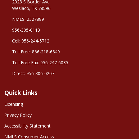
2023 S Border Ave
Weslaco, TX 78596
NMLS: 2327889
956-305-0113
Cell: 956-244-5712
Toll Free: 866-218-6349
Toll Free Fax: 956-247-6035
Direct: 956-306-0207
Quick Links
Licensing
Privacy Policy
Accessibility Statement
NMLS Consumer Access