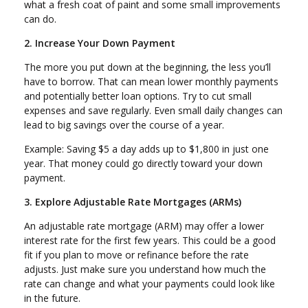
what a fresh coat of paint and some small improvements
can do.
2. Increase Your Down Payment
The more you put down at the beginning, the less you’ll
have to borrow. That can mean lower monthly payments
and potentially better loan options. Try to cut small
expenses and save regularly. Even small daily changes can
lead to big savings over the course of a year.
Example: Saving $5 a day adds up to $1,800 in just one
year. That money could go directly toward your down
payment.
3. Explore Adjustable Rate Mortgages (ARMs)
An adjustable rate mortgage (ARM) may offer a lower
interest rate for the first few years. This could be a good
fit if you plan to move or refinance before the rate
adjusts. Just make sure you understand how much the
rate can change and what your payments could look like
in the future.