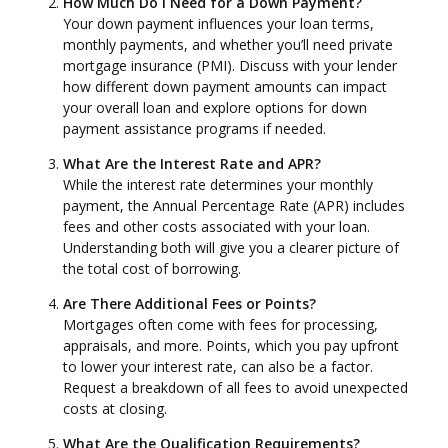
How Much Do I Need for a Down Payment?
Your down payment influences your loan terms,
monthly payments, and whether you’ll need private
mortgage insurance (PMI). Discuss with your lender
how different down payment amounts can impact
your overall loan and explore options for down
payment assistance programs if needed.
What Are the Interest Rate and APR?
While the interest rate determines your monthly
payment, the Annual Percentage Rate (APR) includes
fees and other costs associated with your loan.
Understanding both will give you a clearer picture of
the total cost of borrowing.
Are There Additional Fees or Points?
Mortgages often come with fees for processing,
appraisals, and more. Points, which you pay upfront
to lower your interest rate, can also be a factor.
Request a breakdown of all fees to avoid unexpected
costs at closing.
What Are the Qualification Requirements?