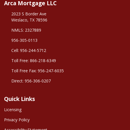
Arca Mortgage LLC
2023 S Border Ave
Weslaco, TX 78596
NMLS: 2327889
956-305-0113
Cell: 956-244-5712
Toll Free: 866-218-6349
Toll Free Fax: 956-247-6035
Direct: 956-306-0207
Quick Links
Licensing
Privacy Policy
Accessibility Statement