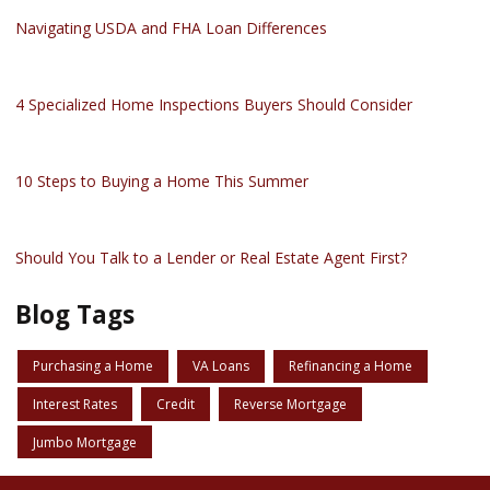
Navigating USDA and FHA Loan Differences
4 Specialized Home Inspections Buyers Should Consider
10 Steps to Buying a Home This Summer
Should You Talk to a Lender or Real Estate Agent First?
Blog Tags
Purchasing a Home
VA Loans
Refinancing a Home
Interest Rates
Credit
Reverse Mortgage
Jumbo Mortgage