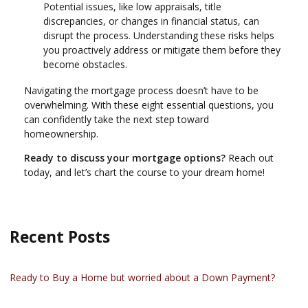
Potential issues, like low appraisals, title
discrepancies, or changes in financial status, can
disrupt the process. Understanding these risks helps
you proactively address or mitigate them before they
become obstacles.
Navigating the mortgage process doesn’t have to be
overwhelming. With these eight essential questions, you
can confidently take the next step toward
homeownership.
Ready to discuss your mortgage options?
Reach out
today, and let’s chart the course to your dream home!
Recent Posts
Ready to Buy a Home but worried about a Down Payment?