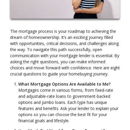
The mortgage process is your roadmap to achieving the
dream of homeownership. It’s an exciting journey filled
with opportunities, critical decisions, and challenges along
the way. To navigate this path successfully, open
communication with your mortgage lender is essential. By
asking the right questions, you can make informed
choices and move forward with confidence. Here are eight
crucial questions to guide your homebuying journey.
What Mortgage Options Are Available to Me?
Mortgages come in various forms, from fixed-rate
and adjustable-rate loans to government-backed
options and jumbo loans. Each type has unique
features and benefits. Ask your lender to explain your
options so you can choose the best fit for your
financial goals and lifestyle.