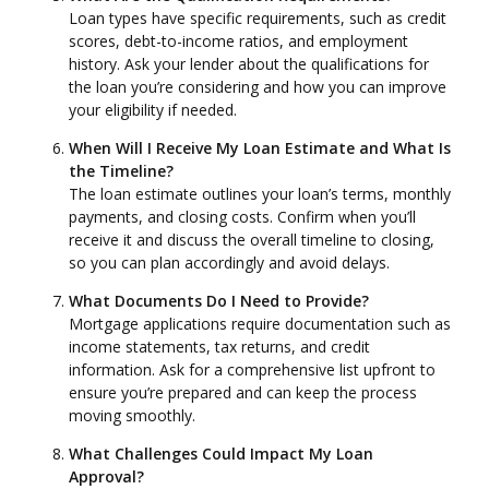
Loan types have specific requirements, such as credit
scores, debt-to-income ratios, and employment
history. Ask your lender about the qualifications for
the loan you’re considering and how you can improve
your eligibility if needed.
When Will I Receive My Loan Estimate and What Is
the Timeline?
The loan estimate outlines your loan’s terms, monthly
payments, and closing costs. Confirm when you’ll
receive it and discuss the overall timeline to closing,
so you can plan accordingly and avoid delays.
What Documents Do I Need to Provide?
Mortgage applications require documentation such as
income statements, tax returns, and credit
information. Ask for a comprehensive list upfront to
ensure you’re prepared and can keep the process
moving smoothly.
What Challenges Could Impact My Loan
Approval?