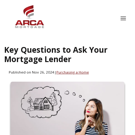
Key Questions to Ask Your
Mortgage Lender
Published on Nov 26, 2024
|
Purchasing a Home