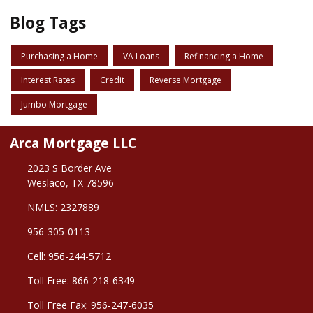
Blog Tags
Purchasing a Home
VA Loans
Refinancing a Home
Interest Rates
Credit
Reverse Mortgage
Jumbo Mortgage
Arca Mortgage LLC
2023 S Border Ave
Weslaco, TX 78596
NMLS: 2327889
956-305-0113
Cell: 956-244-5712
Toll Free: 866-218-6349
Toll Free Fax: 956-247-6035