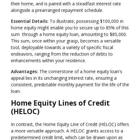
their home, and is paired with a steadfast interest rate
alongside a prearranged repayment schedule.
Essential Details:
To illustrate, possessing $100,000 in
home equity might enable you to secure up to 85% of this
sum through a home equity loan, amounting to $85,000.
This sum, once within your grasp, becomes a versatile
tool, deployable towards a variety of specific fiscal
endeavors, ranging from the reduction of debts to
enhancements within your residence.
Advantages:
The cornerstone of a home equity loan's
appeal lies in its unchanging interest rate, ensuring a
consistent, predictable monthly payment for the life of the
loan.
Home Equity Lines of Credit
(HELOC)
In contrast, the Home Equity Line of Credit (HELOC) offers
a more versatile approach. A HELOC grants access to a
predetermined credit limit, which can be drawn upon as