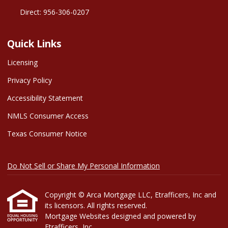
Direct: 956-306-0207
Quick Links
Licensing
Privacy Policy
Accessibility Statement
NMLS Consumer Access
Texas Consumer Notice
Do Not Sell or Share My Personal Information
Copyright © Arca Mortgage LLC, Etrafficers, Inc and
its licensors. All rights reserved.
Mortgage Websites
designed and powered by
Etrafficers, Inc.