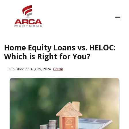
Home Equity Loans vs. HELOC:
Which is Right for You?
Published on Aug 29, 2024
|
Credit