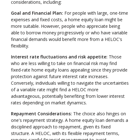
considerations, including:
Goal and Financial Plan:
For people with large, one-time
expenses and fixed costs, a home equity loan might be
more suitable. However, people who appreciate being
able to borrow money progressively or who have variable
financial demands would benefit more from a HELOC's
flexibility.
Interest rate fluctuations and risk appetite:
Those
who are less willing to take on financial risk may find
fixed-rate home equity loans appealing since they provide
protection against future interest rate increases.
Conversely, individuals willing to navigate the uncertainties
of a variable rate might find a HELOC more
advantageous, potentially benefiting from lower interest
rates depending on market dynamics.
Repayment Considerations:
The choice also hinges on
one's repayment strategy. A home equity loan demands a
disciplined approach to repayment, given its fixed
structure. A HELOC, with its flexible repayment terms,
requires careful financial management to avoid