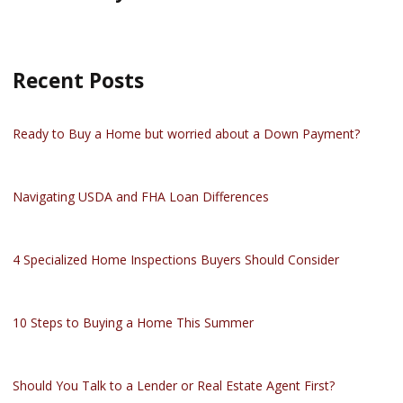
Recent Posts
Ready to Buy a Home but worried about a Down Payment?
Navigating USDA and FHA Loan Differences
4 Specialized Home Inspections Buyers Should Consider
10 Steps to Buying a Home This Summer
Should You Talk to a Lender or Real Estate Agent First?