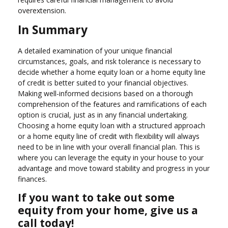
overextension.
In Summary
A detailed examination of your unique financial
circumstances, goals, and risk tolerance is necessary to
decide whether a home equity loan or a home equity line
of credit is better suited to your financial objectives.
Making well-informed decisions based on a thorough
comprehension of the features and ramifications of each
option is crucial, just as in any financial undertaking.
Choosing a home equity loan with a structured approach
or a home equity line of credit with flexibility will always
need to be in line with your overall financial plan. This is
where you can leverage the equity in your house to your
advantage and move toward stability and progress in your
finances.
If you want to take out some
equity from your home, give us a
call today!