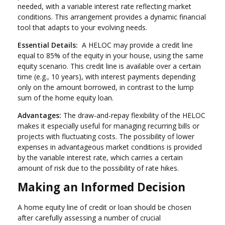
needed, with a variable interest rate reflecting market
conditions. This arrangement provides a dynamic financial
tool that adapts to your evolving needs.
Essential Details:
A HELOC may provide a credit line
equal to 85% of the equity in your house, using the same
equity scenario. This credit line is available over a certain
time (e.g., 10 years), with interest payments depending
only on the amount borrowed, in contrast to the lump
sum of the home equity loan.
Advantages:
The draw-and-repay flexibility of the HELOC
makes it especially useful for managing recurring bills or
projects with fluctuating costs. The possibility of lower
expenses in advantageous market conditions is provided
by the variable interest rate, which carries a certain
amount of risk due to the possibility of rate hikes.
Making an Informed Decision
A home equity line of credit or loan should be chosen
after carefully assessing a number of crucial