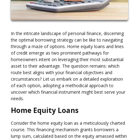
In the intricate landscape of personal finance, discerning
the optimal borrowing strategy can be like to navigating
through a maze of options. Home equity loans and lines
of credit emerge as two prominent pathways for
homeowners intent on leveraging their most substantial
asset to their advantage. The question remains: which
route best aligns with your financial objectives and
circumstances? Let us embark on a detailed exploration
of each option, adopting a methodical approach to
uncover which financial instrument might best serve your
needs.
Home Equity Loans
Consider the home equity loan as a meticulously charted
course. This financing mechanism grants borrowers a
lump sum, calculated based on the equity amassed within