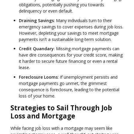
obligations, potentially pushing you towards
delinquency or even default.
Draining Savings
: Many individuals turn to their
emergency savings to cover expenses during job loss.
However, depleting your savings to meet mortgage
payments isn't a sustainable long-term solution.
Credit Quandary
: Missing mortgage payments can
have dire consequences for your credit score, making
it harder to secure future financing or even a rental
lease.
Foreclosure Looms
: If unemployment persists and
mortgage payments go unmet, the grimmest
consequence is foreclosure, leading to the potential
loss of your home.
Strategies to Sail Through Job
Loss and Mortgage
While facing job loss with a mortgage may seem like