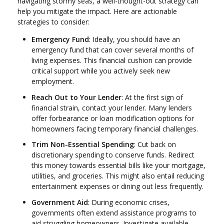
navigating stormy seas, a well-thought-out strategy can
help you mitigate the impact. Here are actionable
strategies to consider:
Emergency Fund
: Ideally, you should have an
emergency fund that can cover several months of
living expenses. This financial cushion can provide
critical support while you actively seek new
employment.
Reach Out to Your Lender
: At the first sign of
financial strain, contact your lender. Many lenders
offer forbearance or loan modification options for
homeowners facing temporary financial challenges.
Trim Non-Essential Spending
: Cut back on
discretionary spending to conserve funds. Redirect
this money towards essential bills like your mortgage,
utilities, and groceries. This might also entail reducing
entertainment expenses or dining out less frequently.
Government Aid
: During economic crises,
governments often extend assistance programs to
aid struggling homeowners. Investigate available