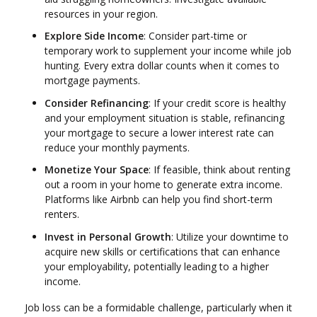
resources in your region.
Explore Side Income
: Consider part-time or
temporary work to supplement your income while job
hunting. Every extra dollar counts when it comes to
mortgage payments.
Consider Refinancing
: If your credit score is healthy
and your employment situation is stable, refinancing
your mortgage to secure a lower interest rate can
reduce your monthly payments.
Monetize Your Space
: If feasible, think about renting
out a room in your home to generate extra income.
Platforms like Airbnb can help you find short-term
renters.
Invest in Personal Growth
: Utilize your downtime to
acquire new skills or certifications that can enhance
your employability, potentially leading to a higher
income.
Job loss can be a formidable challenge, particularly when it