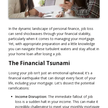
In the dynamic landscape of personal finance, job loss
can send shockwaves through your financial stability,
particularly when it comes to managing your mortgage.
Yet, with appropriate preparation and a little knowledge
you can navigate these turbulent waters and stay afloat in
your home loan after losing a job.
The Financial Tsunami
Losing your job isn't just an emotional upheaval; it's a
financial earthquake that can disrupt every facet of your
life, including your mortgage. Let's dissect the potential
ramifications:
Income Disruption
: The immediate fallout of job
loss is a sudden halt in your income. This can make it
incredibly challenging to meet your monthly mortgage