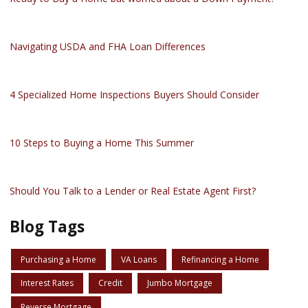
Navigating USDA and FHA Loan Differences
4 Specialized Home Inspections Buyers Should Consider
10 Steps to Buying a Home This Summer
Should You Talk to a Lender or Real Estate Agent First?
Blog Tags
Purchasing a Home
VA Loans
Refinancing a Home
Interest Rates
Credit
Jumbo Mortgage
Reverse Mortgage