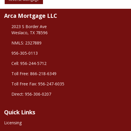
Arca Mortgage LLC
2023 S Border Ave
Weslaco, TX 78596
NMLS: 2327889
956-305-0113
Cell: 956-244-5712
Toll Free: 866-218-6349
Toll Free Fax: 956-247-6035
Direct: 956-306-0207
Quick Links
Licensing