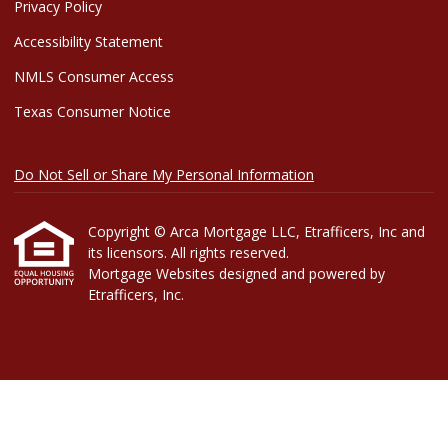
Privacy Policy
Accessibility Statement
NMLS Consumer Access
Texas Consumer Notice
Do Not Sell or Share My Personal Information
Copyright © Arca Mortgage LLC, Etrafficers, Inc and
its licensors. All rights reserved.
Mortgage Websites
designed and powered by
Etrafficers, Inc.