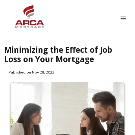
Minimizing the Effect of Job
Loss on Your Mortgage
Published on Nov 28, 2023