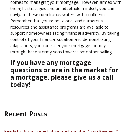
comes to managing your mortgage. However, armed with
the right strategies and an adaptable mindset, you can
navigate these tumultuous waters with confidence.
Remember that you're not alone, and numerous
resources and assistance programs are available to
support homeowners facing financial adversity. By taking
control of your financial situation and demonstrating
adaptability, you can steer your mortgage journey
through these stormy seas towards smoother sailing.
If you have any mortgage
questions or are in the market for
a mortgage, please give us a call
today!
Recent Posts
Ready to Buy a Home but worried about a Down Payment?