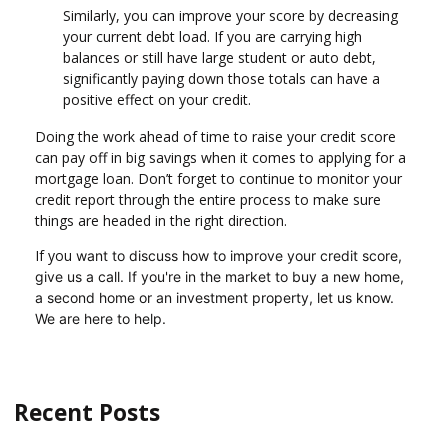
Similarly, you can improve your score by decreasing
your current debt load. If you are carrying high
balances or still have large student or auto debt,
significantly paying down those totals can have a
positive effect on your credit.
Doing the work ahead of time to raise your credit score
can pay off in big savings when it comes to applying for a
mortgage loan. Don’t forget to continue to monitor your
credit report through the entire process to make sure
things are headed in the right direction.
If you
want to discuss how to improve your credit score,
give us a call. I
f you're in the market to buy a new home,
a second home or an investment property, let us know.
We are here to help.
Recent Posts