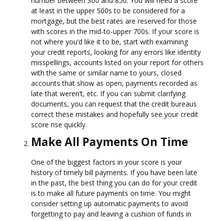
number between 300 and 850. You will need a score
at least in the upper 500s to be considered for a
mortgage, but the best rates are reserved for those
with scores in the mid-to-upper 700s. If your score is
not where you’d like it to be, start with examining
your credit reports, looking for any errors like identity
misspellings, accounts listed on your report for others
with the same or similar name to yours, closed
accounts that show as open, payments recorded as
late that weren’t, etc. If you can submit clarifying
documents, you can request that the credit bureaus
correct these mistakes and hopefully see your credit
score rise quickly.
Make All Payments On Time
One of the biggest factors in your score is your
history of timely bill payments. If you have been late
in the past, the best thing you can do for your credit
is to make all future payments on time. You might
consider setting up automatic payments to avoid
forgetting to pay and leaving a cushion of funds in