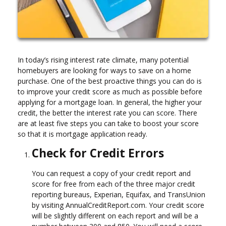
In today’s rising interest rate climate, many potential
homebuyers are looking for ways to save on a home
purchase. One of the best proactive things you can do is
to improve your credit score as much as possible before
applying for a mortgage loan. In general, the higher your
credit, the better the interest rate you can score. There
are at least five steps you can take to boost your score
so that it is mortgage application ready.
Check for Credit Errors
You can request a copy of your credit report and
score for free from each of the three major credit
reporting bureaus, Experian, Equifax, and TransUnion
by visiting AnnualCreditReport.com. Your credit score
will be slightly different on each report and will be a