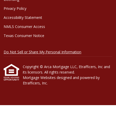
Privacy Policy
Accessibility Statement
NMLS Consumer Access
Texas Consumer Notice
Do Not Sell or Share My Personal Information
Copyright © Arca Mortgage LLC, Etrafficers, Inc and
its licensors. All rights reserved.
Mortgage Websites
designed and powered by
Etrafficers, Inc.