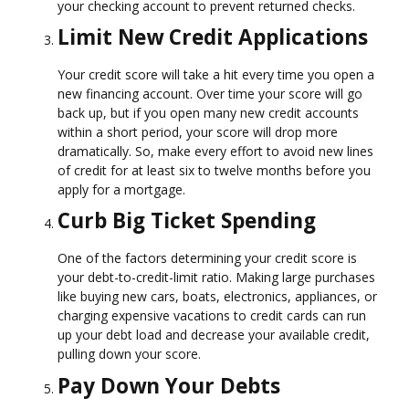
your checking account to prevent returned checks.
Limit New Credit Applications
Your credit score will take a hit every time you open a
new financing account. Over time your score will go
back up, but if you open many new credit accounts
within a short period, your score will drop more
dramatically. So, make every effort to avoid new lines
of credit for at least six to twelve months before you
apply for a mortgage.
Curb Big Ticket Spending
One of the factors determining your credit score is
your debt-to-credit-limit ratio. Making large purchases
like buying new cars, boats, electronics, appliances, or
charging expensive vacations to credit cards can run
up your debt load and decrease your available credit,
pulling down your score.
Pay Down Your Debts