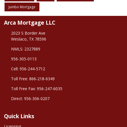
Jumbo Mortgage
Arca Mortgage LLC
2023 S Border Ave
Weslaco, TX 78596
NMLS: 2327889
956-305-0113
Cell: 956-244-5712
Toll Free: 866-218-6349
Toll Free Fax: 956-247-6035
Direct: 956-306-0207
Quick Links
Licensing