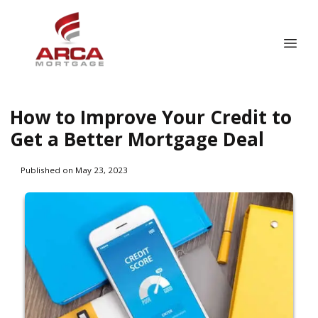
How to Improve Your Credit to
Get a Better Mortgage Deal
Published on May 23, 2023