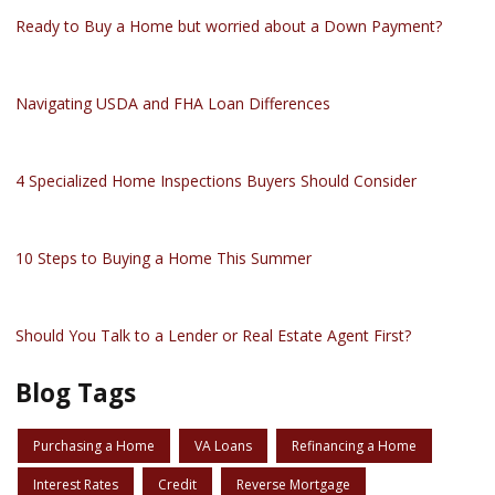
Ready to Buy a Home but worried about a Down Payment?
Navigating USDA and FHA Loan Differences
4 Specialized Home Inspections Buyers Should Consider
10 Steps to Buying a Home This Summer
Should You Talk to a Lender or Real Estate Agent First?
Blog Tags
Purchasing a Home
VA Loans
Refinancing a Home
Interest Rates
Credit
Reverse Mortgage